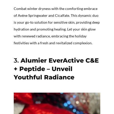
Combat winter dryness with the comforting embrace
of Avéne Springwater and Cicalfate. This dynamic duo
is your go-to solution for sensitive skin, providing deep
hydration and promoting healing. Let your skin glow
with renewed radiance, embracing the holiday
festivities with a fresh and revitalized complexion.
3.
Alumier EverActive C&E
+ Peptide – Unveil
Youthful Radiance