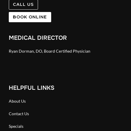
CALL US
BOOK ONLINE
MEDICAL DIRECTOR
Ryan Dorman, DO, Board Certified Physician
HELPFUL LINKS
About Us
Contact Us
Specials