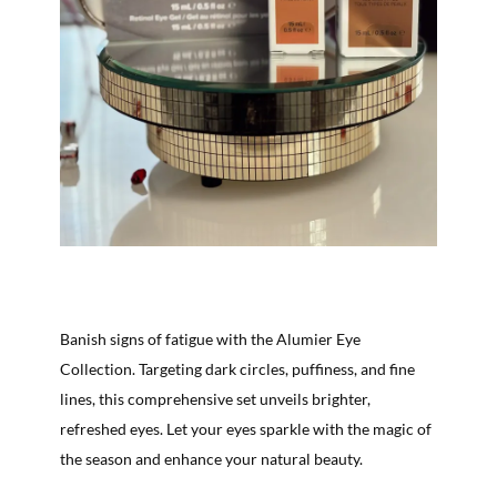
Banish signs of fatigue with the Alumier Eye
Collection. Targeting dark circles, puffiness, and fine
lines, this comprehensive set unveils brighter,
refreshed eyes. Let your eyes sparkle with the magic of
the season and enhance your natural beauty.