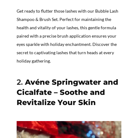
Get ready to flutter those lashes with our Bubble Lash
Shampoo & Brush Set. Perfect for maintaining the
health and vitality of your lashes, this gentle formula
paired with a precise brush application ensures your
eyes sparkle with holiday enchantment. Discover the
secret to captivating lashes that turn heads at every
holiday gathering.
2.
Avéne Springwater and
Cicalfate – Soothe and
Revitalize Your Skin