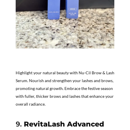
Highlight your natural beauty with Nu-Cil Brow & Lash
Serum. Nourish and strengthen your lashes and brows,
promoting natural growth. Embrace the festive season
with fuller, thicker brows and lashes that enhance your
overall radiance.
9.
RevitaLash Advanced