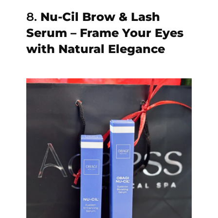
8.
Nu-Cil Brow & Lash
Serum – Frame Your Eyes
with Natural Elegance