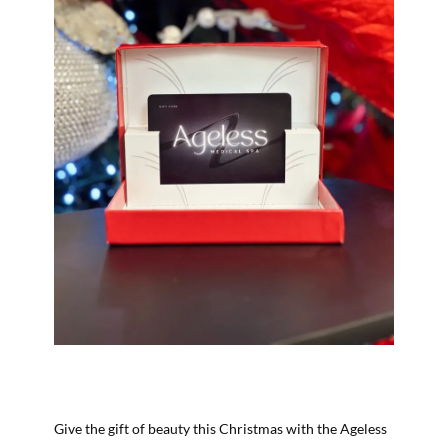
Give the gift of beauty this Christmas with the Ageless