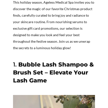
This holiday season, Ageless Medical Spa invites you to
discover the magic of our favorite Christmas product
finds, carefully curated to bring joy and radiance to
your skincare routine. From nourishing serums to
exclusive gift card promotions, our selection is
designed to make you look and feel your best
throughout the festive season. Join us as we unwrap
the secrets to a luminous holiday glow!
1.
Bubble Lash Shampoo &
Brush Set – Elevate Your
Lash Game