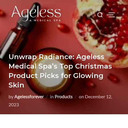
Skip
to
Search
TOGGLE
content
for:
Unwrap Radiance: Ageless
Medical Spa’s Top Christmas
Product Picks for Glowing
Skin
Posted
by
Agelessforever
in
Products
on
December 12,
on
2023