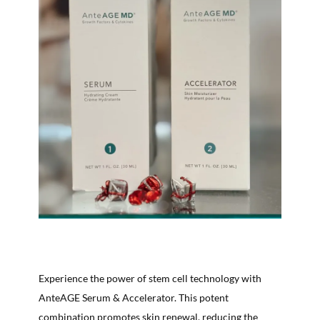
Experience the power of stem cell technology with
AnteAGE Serum & Accelerator. This potent
combination promotes skin renewal, reducing the