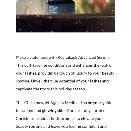
Make a statement with RevitaLash Advanced Serum.
This cult-favorite conditions and enhances the look of
your lashes, providing a touch of luxury to your beauty
routine. Unveil the true potential of your lashes and
captivate the room this holiday season.
This Christmas, let Ageless Medical Spa be your guide
to radiant and glowing skin. Our carefully curated
Christmas product finds promise to elevate your
beauty routine and leave you feeling confident and