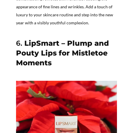
appearance of fine lines and wrinkles. Add a touch of
luxury to your skincare routine and step into the new
year with a visibly youthful complexion.
6.
LipSmart – Plump and
Pouty Lips for Mistletoe
Moments