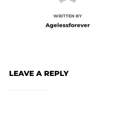
WRITTEN BY
Agelessforever
LEAVE A REPLY