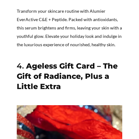
Transform your skincare routine with Alumier
EverActive C&E + Peptide. Packed with antioxidants,
this serum brightens and firms, leaving your skin with a
youthful glow. Elevate your holiday look and indulge in
the luxurious experience of nourished, healthy skin.
4.
Ageless Gift Card – The
Gift of Radiance, Plus a
Little Extra