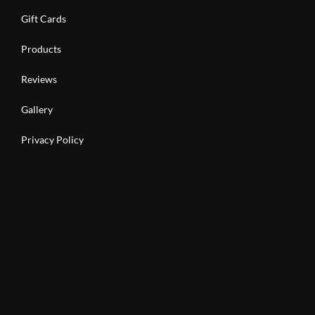
Gift Cards
Products
Reviews
Gallery
Privacy Policy