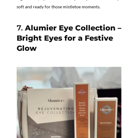
soft and ready for those mistletoe moments.
7.
Alumier Eye Collection –
Bright Eyes for a Festive
Glow