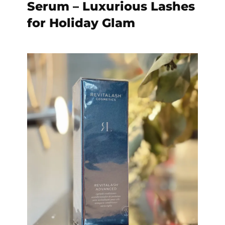
Serum – Luxurious Lashes
for Holiday Glam