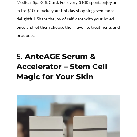
Medical Spa Gift Card. For every $100 spent, enjoy an
extra $10 to make your holiday shopping even more
delightful. Share the joy of self-care with your loved
ones and let them choose their favorite treatments and
products.
5.
AnteAGE Serum &
Accelerator – Stem Cell
Magic for Your Skin