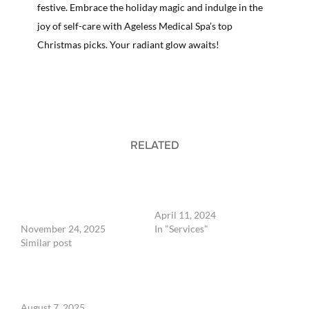
festive. Embrace the holiday magic and indulge in the
joy of self-care with Ageless Medical Spa’s top
Christmas picks. Your radiant glow awaits!
RELATED
The Best Christmas Gift in
Express Botox Treatments
Knoxville, TN: Luxury
at Unbeatable Prices in
Medical Spa Experience Gift
Knoxville
Cards at Ageless
April 11, 2024
November 24, 2025
In "Services"
Similar post
Peptides: Reversing Aging
from the Inside Out at
Ageless Medical Spa
August 7, 2025