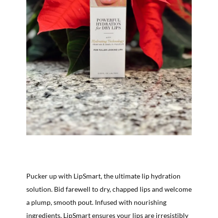
Pucker up with LipSmart, the ultimate lip hydration
solution. Bid farewell to dry, chapped lips and welcome
a plump, smooth pout. Infused with nourishing
ingredients, LipSmart ensures your lips are irresistibly