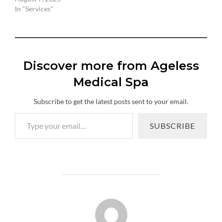
In "Services"
Discover more from Ageless
Medical Spa
Subscribe to get the latest posts sent to your email.
Type your email…
SUBSCRIBE
POST AUTHOR