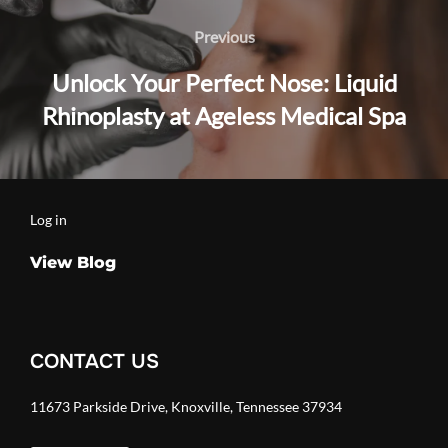
navigation
Previous
Previous
Unlock Your Perfect Nose: Liquid
Rhinoplasty at Ageless Medical Spa
Log in
View Blog
CONTACT US
11673 Parkside Drive, Knoxville, Tennessee 37934