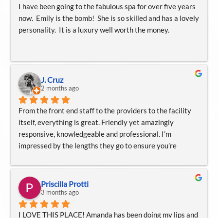
I have been going to the fabulous spa for over five years 
now.  Emily is the bomb!  She is so skilled and has a lovely 
personality.  It is a luxury well worth the money.
J. Cruz
2 months ago
From the front end staff to the providers to the facility 
itself, everything is great. Friendly yet amazingly 
responsive, knowledgeable and professional. I’m 
impressed by the lengths they go to ensure you’re 
comfortable and understanding your treatments, 
medications or procedure. I recommend them at every 
opportunity. Thank you
Priscilla Protti
3 months ago
I LOVE THIS PLACE! Amanda has been doing my lips and 