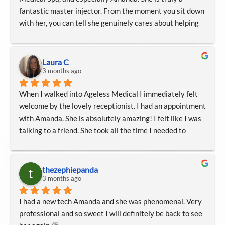
fantastic master injector. From the moment you sit down 
with her, you can tell she genuinely cares about helping 
you feel comfortable and heard. She takes her time, 
listens carefully to your concerns, studies your face 
thoughtfully, and walks you through your options without 
Laura C
ever making you feel rushed or pressured.
3 months ago
When I walked into Ageless Medical I immediately felt 
Amanda explains everything so clearly at each step, 
welcome by the lovely receptionist. I had an appointment 
which makes the entire experience feel calm and 
with Amanda. She is absolutely amazing! I felt like I was 
reassuring. She is incredibly careful, gentle, and 
talking to a friend. She took all the time I needed to 
intentional with her work, and I especially appreciate the 
answer my questions and thoroughly explain different 
special care she takes to minimize bruising and make the 
procedures to figure out what was best for me. Thank 
process as easy as possible.
you to Amanda and all the staff!
thezephiepanda
3 months ago
She has such a kind, professional, and calming presence, 
and her attention to detail is unmatched. I would highly 
I had a new tech Amanda and she was phenomenal. Very 
recommend Amanda and Ageless Medical Spa to anyone 
professional and so sweet I will definitely be back to see 
looking for thoughtful, skilled, and genuinely caring 