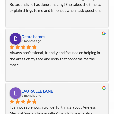
Botox and she has done amazing! She takes the time to 
explain things to me and is honest when I ask questions
Debra barnes
3 months ago
Always professional, friendly and focused on helping in 
the areas of my face and body that concerns me the 
most!
LAURA LEE LANE
3 months ago
I cannot say enough wonderful things about Ageless 
Medical Spa, and especially Amanda. She is truly a 