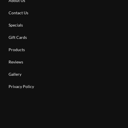
About Us
Contact Us
Specials
Gift Cards
Products
Reviews
Gallery
Privacy Policy