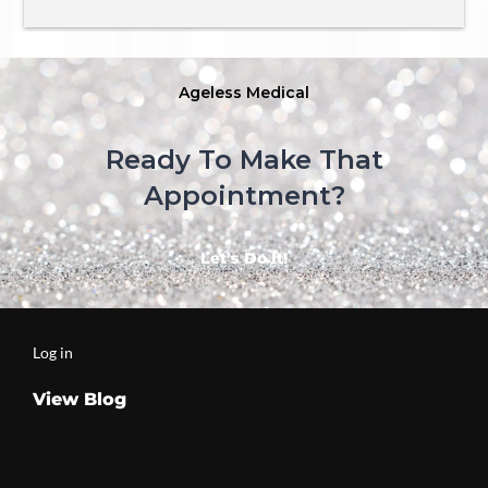
comes to the treatments, the  aestheticians Are top 
notch!  my all-time favorite is Amanda, whom is 
absolutely incredible for all your beauty needs! I love 
this place and would not go anywhere else 😊
Ageless Medical
Ready To Make That
Appointment?
Let’s Do It!
Log in
View Blog