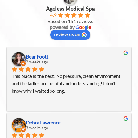
Ageless Medical Spa
4.9
Based on 151 reviews
powered by
G
o
o
g
l
e
review us on
Bear Foott
2 weeks ago
This place is the best! No pressure, clean environment 
and the ladies are helpful and understanding! I don’t 
know why I waited so long.
Debra Lawrence
3 weeks ago