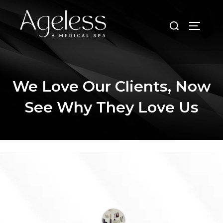
Skip
to
Search
TOGGLE
content
for:
We Love Our Clients, Now
See Why They Love Us