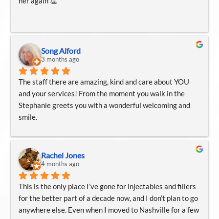
her again 👏
aesthetic care.
Song Alford
3 months ago
The staff there are amazing, kind and care about YOU 
and your services! From the moment you walk in the 
Stephanie greets you with a wonderful welcoming and 
smile.
Amanda was amazing! Never felt more comfortable, 
Amanda walk me through very step which I loved .
Rachel Jones
Emily is amazing too! I get my hydra facials and 
4 months ago
dermaplaning . Emily makes sure you’re relaxing and 
This is the only place I’ve gone for injectables and fillers 
enjoying your relaxation. Emily always talks you through 
for the better part of a decade now, and I don’t plan to go 
very step of what she doing. Which I love.
anywhere else. Even when I moved to Nashville for a few 