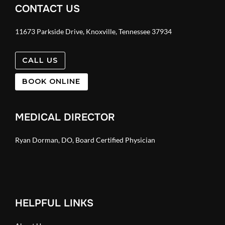
CONTACT US
11673 Parkside Drive, Knoxville, Tennessee 37934
CALL US
BOOK ONLINE
MEDICAL DIRECTOR
Ryan Dorman, DO, Board Certified Physician
HELPFUL LINKS