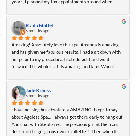
years, I planned my tox appointments around when I 
5 Star all the way around!!!!!!⭐️⭐️⭐️⭐️🌟
would be visiting Knoxville. Or I would plan my Knoxville 
trips around my tox appointments… the staff is always 
top notch, kind, and knowledgeable, and I would trust 
Robin Mattei
them for any of their offered services. Their esthetics 
5 months ago
services are great, as well.
Amazing! Absolutely love this spa. Amanda is amazing 
and has given me fabulous results. I had a sit down with 
her prior to my procedure. I scheduled it and went 
forward. The whole staff is amazing and kind. Would 
highly recommend if you are looking for an appearance 
refresh! Cannot say enough about Amanda! Amazing 
Amanda!! Love her!
Jade Krauss
5 months ago
I have nothing but absolutely AMAZING things to say 
about Ageless Spa… I always get there early to hang out 
And chat with Stephanie, The precious girl at the front 
desk and the gorgeous owner Juliette!!! Then when it 