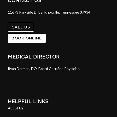
CONTACT US
11673 Parkside Drive, Knoxville, Tennessee 37934
CALL US
BOOK ONLINE
MEDICAL DIRECTOR
Ryan Dorman, DO, Board Certified Physician
HELPFUL LINKS
About Us