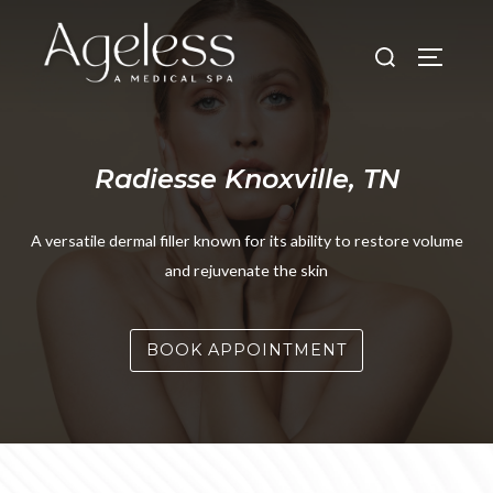
Skip
to
Search
TOGGLE
content
for:
Radiesse Knoxville, TN
A versatile dermal filler known for its ability to restore volume
and rejuvenate the skin
BOOK APPOINTMENT