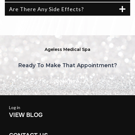
Are There Any Side Effects?
Ageless Medical Spa
Ready To Make That Appointment?
Book Now
Log in
VIEW BLOG