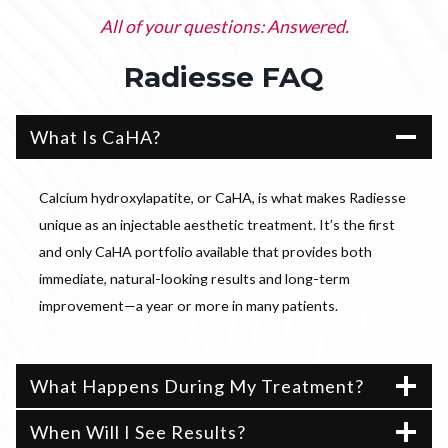
All of your questions: Answered.
Radiesse FAQ
What Is CaHA?
Calcium hydroxylapatite, or CaHA, is what makes Radiesse
unique as an injectable aesthetic treatment. It’s the first
and only CaHA portfolio available that provides both
immediate, natural-looking results and long-term
improvement—a year or more in many patients.
What Happens During My Treatment?
When Will I See Results?