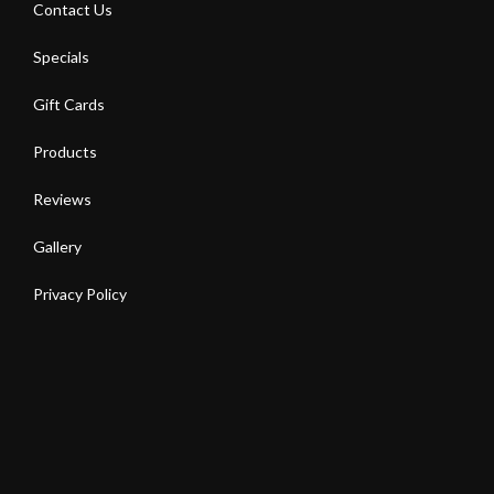
Contact Us
Specials
Gift Cards
Products
Reviews
Gallery
Privacy Policy