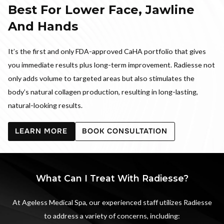
Best For Lower Face, Jawline
And Hands
It’s the first and only FDA-approved CaHA portfolio that gives
you immediate results plus long-term improvement. Radiesse not
only adds volume to targeted areas but also stimulates the
body’s natural collagen production, resulting in long-lasting,
natural-looking results.
LEARN MORE
BOOK CONSULTATION
What Can I Treat With Radiesse?
At Ageless Medical Spa, our experienced staff utilizes Radiesse
to address a variety of concerns, including: