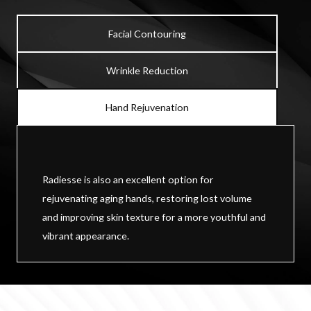
Facial Contouring
Wrinkle Reduction
Hand Rejuvenation
Radiesse is also an excellent option for
rejuvenating aging hands, restoring lost volume
and improving skin texture for a more youthful and
vibrant appearance.