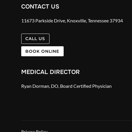
CONTACT US
11673 Parkside Drive, Knoxville, Tennessee 37934
CALL US
BOOK ONLINE
MEDICAL DIRECTOR
Ryan Dorman, DO, Board Certified Physician
Privacy Policy