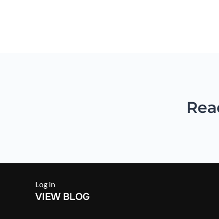
Combining all the basic B 
Rea
Log in
VIEW BLOG