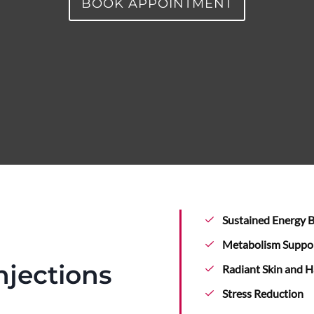
BOOK APPOINTMENT
Sustained Energy 
Metabolism Suppo
njections
Radiant Skin and H
Stress Reduction