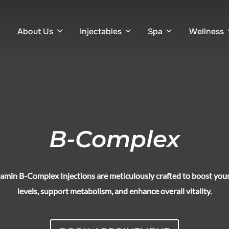
About Us
Injectables
Spa
Wellness
B-Complex
amin B-Complex Injections are meticulously crafted to boost you
levels, support metabolism, and enhance overall vitality.