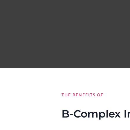
THE BENEFITS OF
B-Complex I