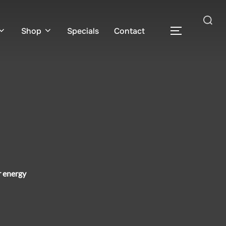
Search
Shop
Specials
Contact
TOGGLE S
for:
r energy