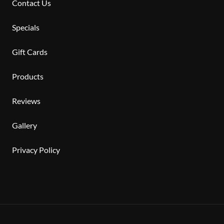
Contact Us
Specials
Gift Cards
Products
Reviews
Gallery
Privacy Policy