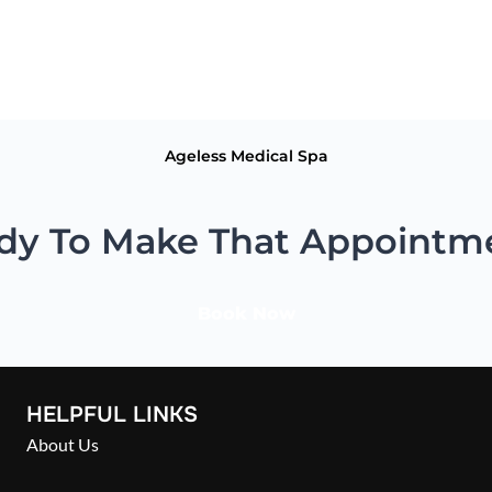
vitamins can help improve cardiovascular health, energy levels, st
Ageless Medical Spa
dy To Make That Appointm
Book Now
HELPFUL LINKS
About Us