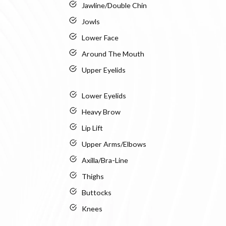
Jawline/Double Chin
Jowls
Lower Face
Around The Mouth
Upper Eyelids
Lower Eyelids
Heavy Brow
Lip Lift
Upper Arms/Elbows
Axilla/Bra-Line
Thighs
Buttocks
Knees