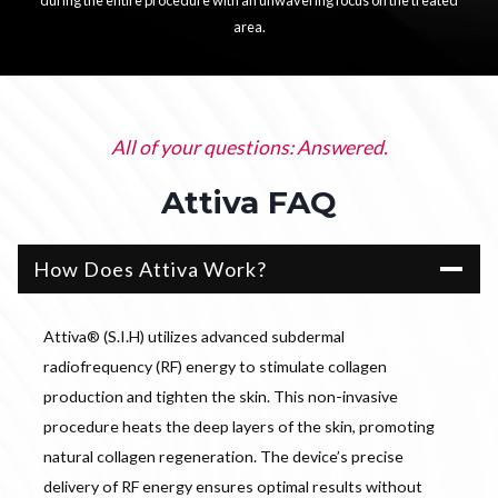
area.
All of your questions: Answered.
Attiva FAQ
How Does Attiva Work?
Attiva® (S.I.H) utilizes advanced subdermal
radiofrequency (RF) energy to stimulate collagen
production and tighten the skin. This non-invasive
procedure heats the deep layers of the skin, promoting
natural collagen regeneration. The device’s precise
delivery of RF energy ensures optimal results without