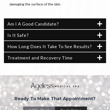
damaging the surface of the skin.
Am I A Good Candidate?
Is It Safe?
How Long Does It Take To See Results?
Treatment and Recovery Time
Ready To Make That Appointment?