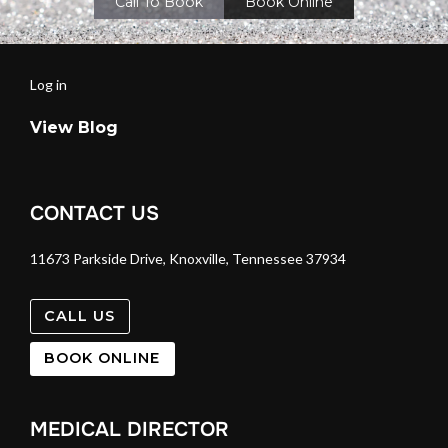
Call To Book
Book Online
Log in
View Blog
CONTACT US
11673 Parkside Drive, Knoxville, Tennessee 37934
CALL US
BOOK ONLINE
MEDICAL DIRECTOR