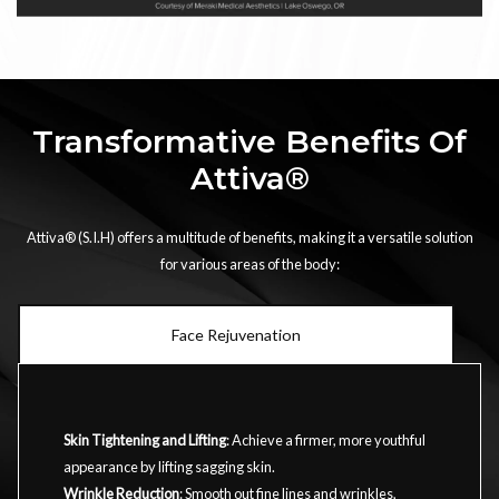
Transformative Benefits Of
Attiva®
Attiva® (S.I.H) offers a multitude of benefits, making it a versatile solution
for various areas of the body:
Face Rejuvenation
Skin Tightening and Lifting
: Achieve a firmer, more youthful
appearance by lifting sagging skin.
Wrinkle Reduction
: Smooth out fine lines and wrinkles,