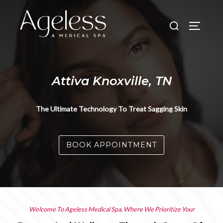
Skip
to
Search
TOGGLE
content
for:
Attiva Knoxville, TN
The Ultimate Technology To Treat Sagging Skin
BOOK APPOINTMENT
Welcome To Ageless Medical Spa, Where We Prioritize Your