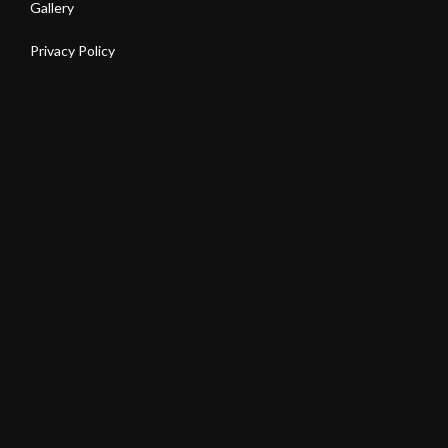
Gallery
Privacy Policy