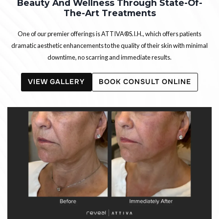
Beauty And Wellness Through State-Of-
The-Art Treatments
One of our premier offerings is ATTIVA®S.I.H., which offers patients
dramatic aesthetic enhancements to the quality of their skin with minimal
downtime, no scarring and immediate results.
VIEW GALLERY
BOOK CONSULT ONLINE