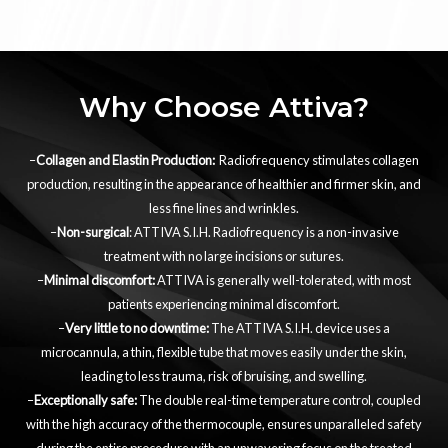
Why Choose Attiva?
–
Collagen and Elastin Production:
Radiofrequency stimulates collagen
production, resulting in the appearance of healthier and firmer skin, and
less fine lines and wrinkles.
–
Non-surgical
: ATTIVA S.I.H. Radiofrequency is a non-invasive
treatment with no large incisions or sutures.
–
Minimal discomfort:
ATTIVA is generally well-tolerated, with most
patients experiencing minimal discomfort.
–
Very little to no downtime:
The ATTIVA S.I.H. device uses a
microcannula, a thin, flexible tube that moves easily under the skin,
leading to less trauma, risk of bruising, and swelling.
–
Exceptionally safe:
The double real-time temperature control, coupled
with the high accuracy of the thermocouple, ensures unparalleled safety
during the entire procedure with an unwavering focus on the treated