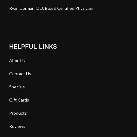
Ryan Dorman, DO, Board Certified Physician
HELPFUL LINKS
About Us
Contact Us
Specials
Gift Cards
Products
Reviews