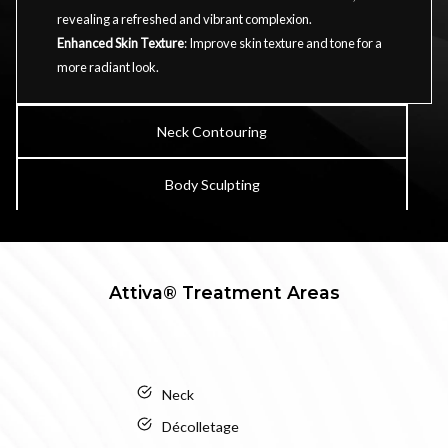
revealing a refreshed and vibrant complexion.
Enhanced Skin Texture
: Improve skin texture and tone for a
more radiant look.
Neck Contouring
Body Sculpting
Attiva® Treatment Areas
Neck
Décolletage