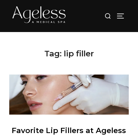
Skip
to
Search
TOGGLE
content
for:
Tag:
lip filler
Favorite Lip Fillers at Ageless