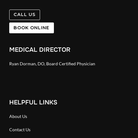
CALL US
BOOK ONLINE
MEDICAL DIRECTOR
Ryan Dorman, DO, Board Certified Physician
HELPFUL LINKS
About Us
Contact Us