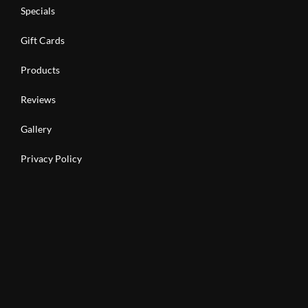
Specials
Gift Cards
Products
Reviews
Gallery
Privacy Policy