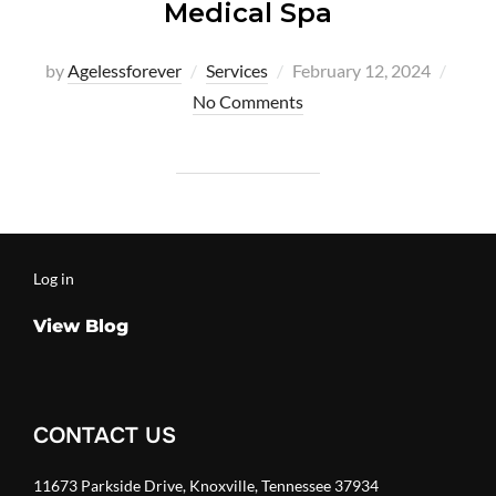
Medical Spa
Posted
by
Agelessforever
Services
February 12, 2024
on
No Comments
Log in
View Blog
CONTACT US
11673 Parkside Drive, Knoxville, Tennessee 37934