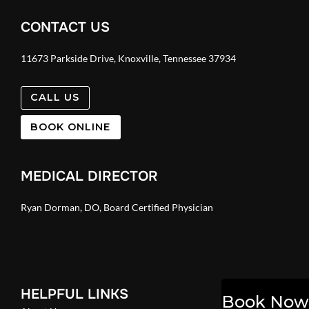
CONTACT US
11673 Parkside Drive, Knoxville, Tennessee 37934
CALL US
BOOK ONLINE
MEDICAL DIRECTOR
Ryan Dorman, DO, Board Certified Physician
HELPFUL LINKS
Book Now