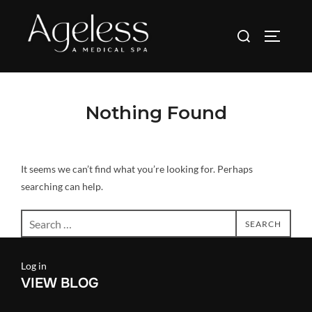
Skip
to
Search
TOGGLE
content
for:
Nothing Found
It seems we can’t find what you’re looking for. Perhaps
searching can help.
Search
SEARCH
for:
Log in
VIEW BLOG