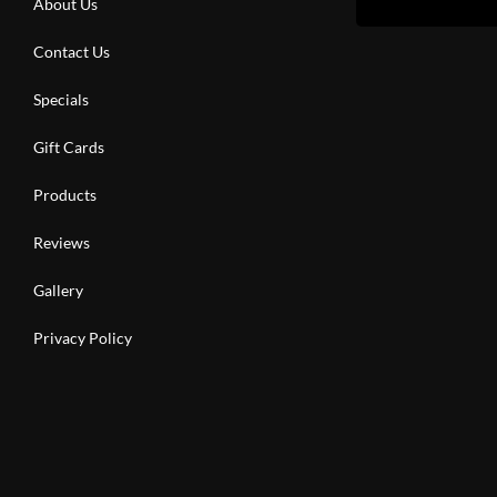
About Us
Contact Us
Specials
Gift Cards
Products
Reviews
Gallery
Privacy Policy