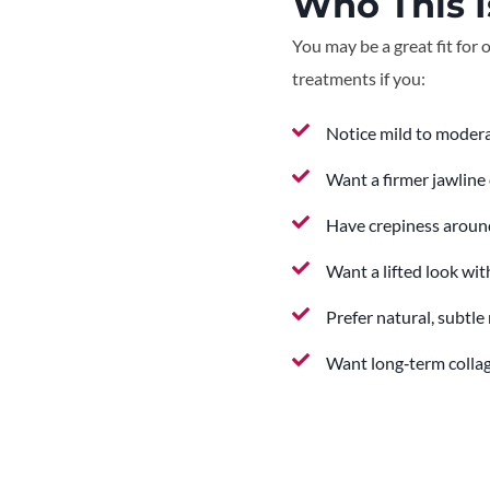
Who This I
You may be a great fit for 
treatments if you:
Notice mild to modera
Want a firmer jawline 
Have crepiness around
Want a lifted look wi
Prefer natural, subtle 
Want long‑term colla