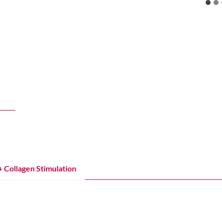
+
Lift
Tighten
he under‑eyes, and restore hydration for a naturally refreshed look
+ Collagen Stimulation
Injectables for Lift + Support
ning
k, eyelids, and body using subdermal radiofrequency to contract tis