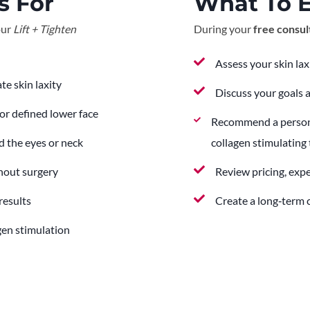
s For
What To 
our
Lift + Tighten
During your
free consul
Assess your skin lax
te skin laxity
Discuss your goals 
or defined lower face
Recommend a personali
 the eyes or neck
collagen stimulating
thout surgery
Review pricing, exp
results
Create a long‑term c
gen stimulation