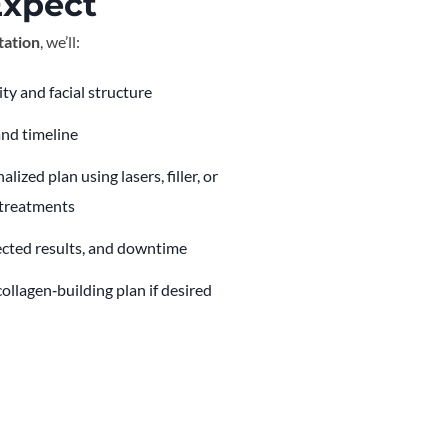
Expect
tation
, we’ll:
ity and facial structure
and timeline
zed plan using lasers, filler, or
 treatments
ected results, and downtime
ollagen‑building plan if desired