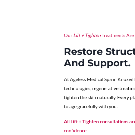
Our
Lift + Tighten
Treatments Are 
Restore Struct
And Support.
At Ageless Medical Spa in Knoxvill
technologies, regenerative treatmen
tighten the skin naturally. Every p
to age gracefully with you.
All Lift + Tighten consultations ar
confidence.