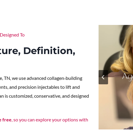
Designed To
ure, Definition,
e, TN, we use advanced collagen‑building
ts, and precision injectables to lift and
lan is customized, conservative, and designed
e free
, so you can explore your options with