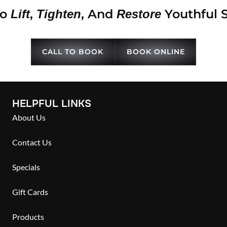
To
,
, And
Youthful 
Lift
Tighten
Restore
CALL TO BOOK
BOOK ONLINE
HELPFUL LINKS
About Us
Contact Us
Specials
Gift Cards
Products