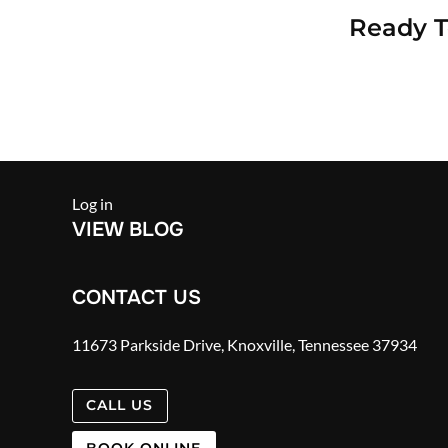
Ready 
Log in
VIEW BLOG
CONTACT US
11673 Parkside Drive, Knoxville, Tennessee 37934
CALL US
BOOK ONLINE