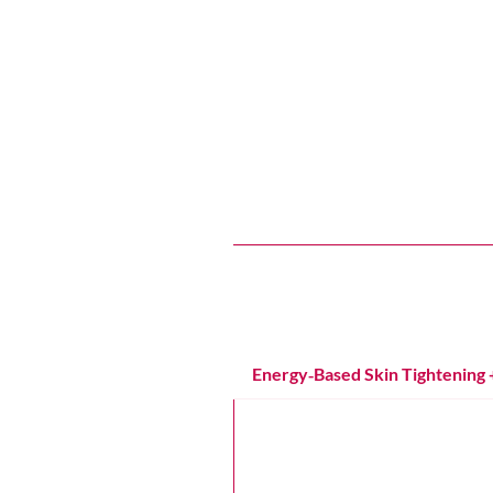
Services That
Soften expression lines, brighten t
Energy‑Based Skin Tightening 
Attiva Radiofrequency Tighte
Targets laxity on the face, nec