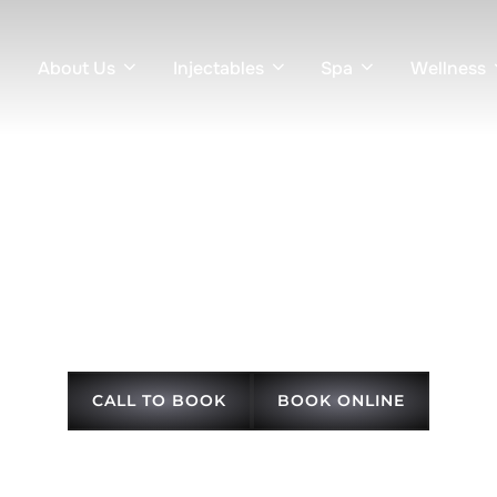
About Us
Injectables
Spa
Wellness
+ Tighten in Knoxvil
ng, collagen stimulation, and subtle lifting treatments for firmer, 
CALL TO BOOK
BOOK ONLINE