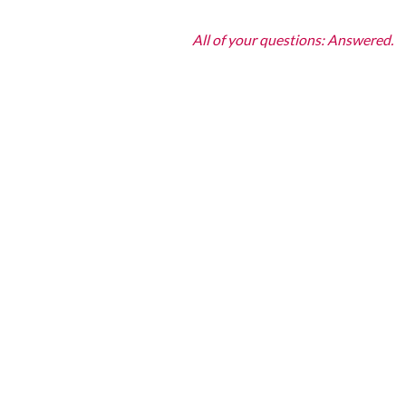
All of your questions: Answered.
How To Look 
What’s The Best Non‑surg
The most effective non‑surgica
PRFM
, and
biostimulators
like
without surgery. Your free con
How Do Attiva, CO2 Lase
Can Fillers Help Lift And