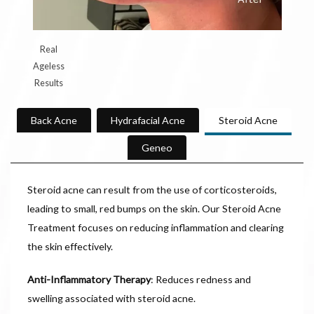
Real
Ageless
Results
Back Acne
Hydrafacial Acne
Steroid Acne
Geneo
Steroid acne can result from the use of corticosteroids,
leading to small, red bumps on the skin. Our Steroid Acne
Treatment focuses on reducing inflammation and clearing
the skin effectively.
Anti-Inflammatory Therapy
: Reduces redness and
swelling associated with steroid acne.