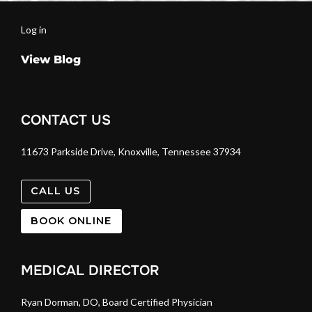
Log in
View Blog
CONTACT US
11673 Parkside Drive, Knoxville, Tennessee 37934
CALL US
BOOK ONLINE
MEDICAL DIRECTOR
Ryan Dorman, DO, Board Certified Physician