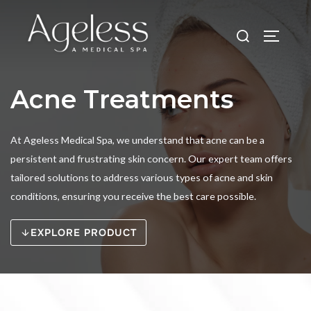
Skip
to
Search
TOGGLE
content
for:
Acne Treatments
At Ageless Medical Spa, we understand that acne can be a
persistent and frustrating skin concern. Our expert team offers
tailored solutions to address various types of acne and skin
conditions, ensuring you receive the best care possible.
EXPLORE PRODUCT