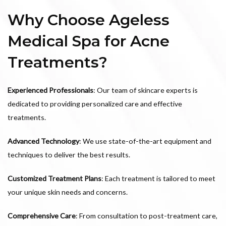
Why Choose Ageless
Medical Spa for Acne
Treatments?
Experienced Professionals
: Our team of skincare experts is
dedicated to providing personalized care and effective
treatments.
Advanced Technology
: We use state-of-the-art equipment and
techniques to deliver the best results.
Customized Treatment Plans
: Each treatment is tailored to meet
your unique skin needs and concerns.
Comprehensive Care
: From consultation to post-treatment care,