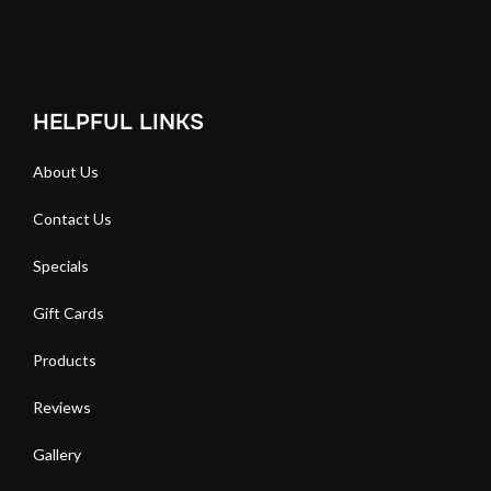
HELPFUL LINKS
About Us
Contact Us
Specials
Gift Cards
Products
Reviews
Gallery