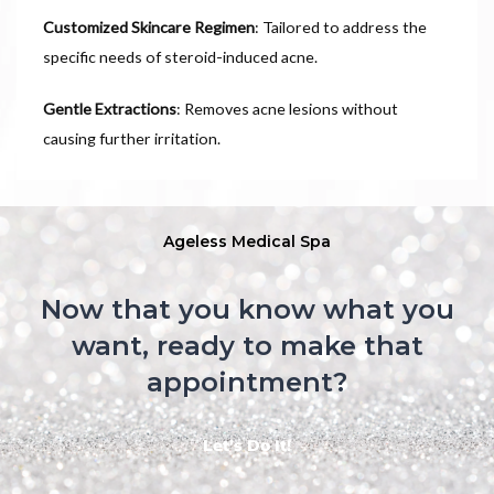
Customized Skincare Regimen
: Tailored to address the
specific needs of steroid-induced acne.
Gentle Extractions
: Removes acne lesions without
causing further irritation.
Ageless Medical Spa
Now that you know what you
want, ready to make that
appointment?
Let’s Do It!