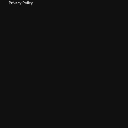
Privacy Policy