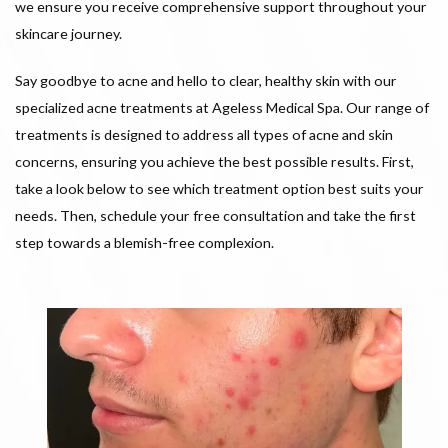
we ensure you receive comprehensive support throughout your
skincare journey.
Say goodbye to acne and hello to clear, healthy skin with our
specialized acne treatments at Ageless Medical Spa. Our range of
treatments is designed to address all types of acne and skin
concerns, ensuring you achieve the best possible results. First,
take a look below to see which treatment option best suits your
needs. Then, schedule your free consultation and take the first
step towards a blemish-free complexion.