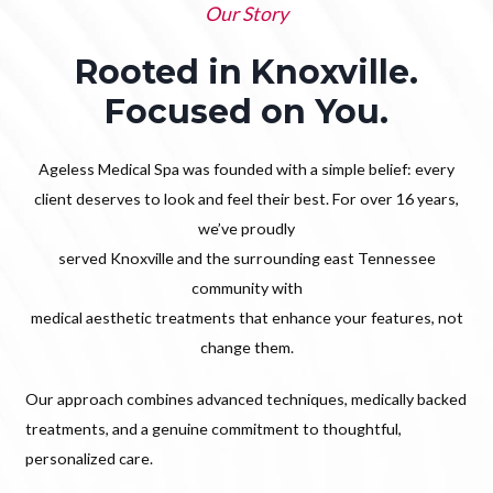
Our Story
Rooted in Knoxville.
Focused on You.
Ageless Medical Spa was founded with a simple belief: every
client deserves to look and feel their best. For over 16 years,
we’ve proudly
served Knoxville and the surrounding east Tennessee
community with
medical aesthetic treatments that enhance your features, not
change them.
Our approach combines advanced techniques, medically backed
treatments, and a genuine commitment to thoughtful,
personalized care.