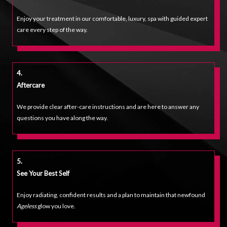
Enjoy your treatment in our comfortable, luxury, spa with guided expert
care every step of the way.
4.
Aftercare
We provide clear after-care instructions and are here to answer any
questions you have along the way.
5.
See Your Best Self
Enjoy radiating, confident results and a plan to maintain that newfound
Ageless
glow you love.