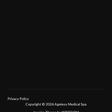
Privacy Policy
Copyright © 2026 Ageless Medical Spa