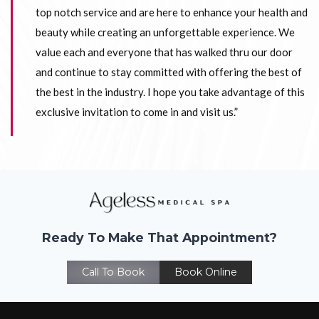
top notch service and are here to enhance your health and
beauty while creating an unforgettable experience. We
value each and everyone that has walked thru our door
and continue to stay committed with offering the best of
the best in the industry. I hope you take advantage of this
exclusive invitation to come in and visit us.”
Ready To Make That Appointment?
Call To Book
Book Online