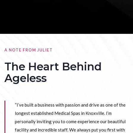
A NOTE FROM JULIET
The Heart Behind
Ageless
“I’ve built a business with passion and drive as one of the
longest established Medical Spas in Knoxville. I’m
personally inviting you to come experience our beautiful
facility and incredible staff. We always put you first with