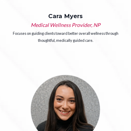
Cara Myers
Medical Wellness Provider, NP
Focuses on guiding clients toward better overall wellness through
thoughtful, medically guided care.