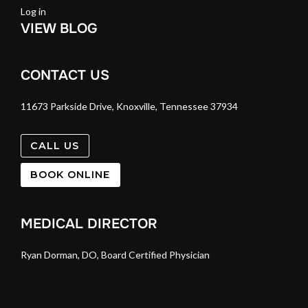
Log in
VIEW BLOG
CONTACT US
11673 Parkside Drive, Knoxville, Tennessee 37934
CALL US
BOOK ONLINE
MEDICAL DIRECTOR
Ryan Dorman, DO, Board Certified Physician