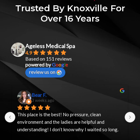
Trusted By Knoxville For
Over 16 Years
Ageless Medical Spa
4.9
Based on 151 reviews
powered by
G
o
o
g
l
e
review us on
Bear F.
3 weeks ago
This place is the best! No pressure, clean 
I
environment and the ladies are helpful and 
y
understanding! I don’t know why I waited so long.
h
t