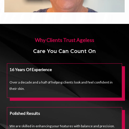
Why Clients Trust Ageless
Care You Can Count On
16 Years Of Experience
Over a decade and a half of helping clients look and feel confident in
their skin.
Polished Results
We are skilled in enhancing your features with balance and precision.