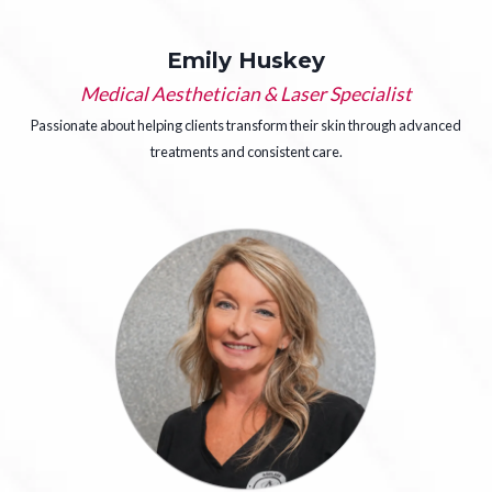
Emily Huskey
Medical Aesthetician & Laser Specialist
Passionate about helping clients transform their skin through advanced
treatments and consistent care.