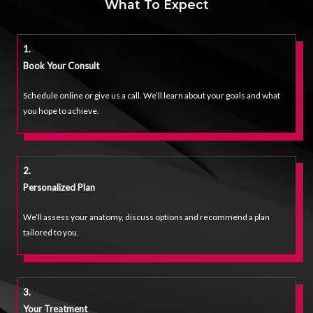
What To Expect
1.
Book Your Consult
Schedule online or give us a call. We’ll learn about your goals and what
you hope to achieve.
2.
Personalized Plan
We’ll assess your anatomy, discuss options and recommend a plan
tailored to you.
3.
Your Treatmen
T