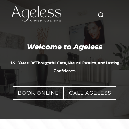
Skip
to
Search
TOGGLE
content
for:
Welcome to Ageless
16+ Years Of Thoughtful Care, Natural Results, And Lasting
Confidence.
BOOK ONLINE
CALL AGELESS