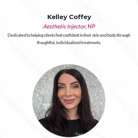
Kelley Coffey
Aesthetic Injector
, NP
Dedicated to helping clients feel confident in their skin and body through
thoughtful, individualized treatments.