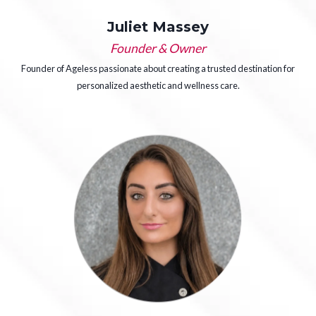
Juliet Massey
Founder & Owner
Founder of Ageless passionate about creating a trusted destination for
personalized aesthetic and wellness care.