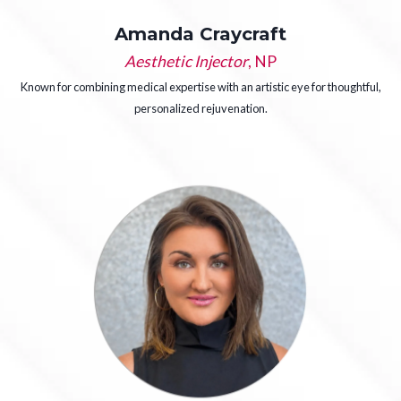
Amanda Craycraft
Aesthetic Injector
, NP
Known for combining medical expertise with an artistic eye for thoughtful,
personalized rejuvenation.