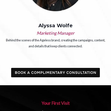
Alyssa Wolfe
Marketing Manager
Behind the scenes of the Ageless brand, creating the campaigns, content,
and details that keep clients connected.
BOOK A COMPLIMENTARY CONSULTATION
Your First Visit