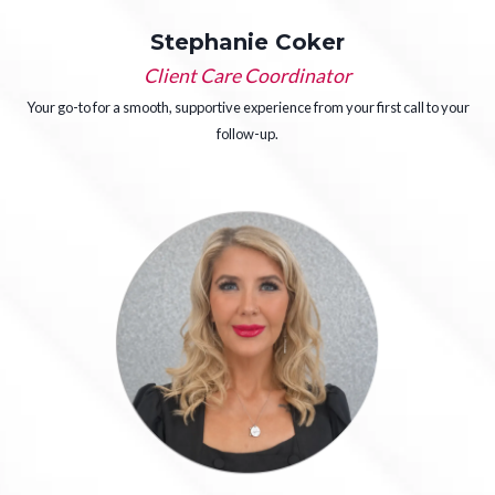
Stephanie Coker
Client Care Coordinator
Your go-to for a smooth, supportive experience from your first call to your
follow-up.