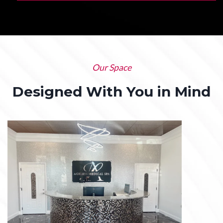
Our Space
Designed With You in Mind