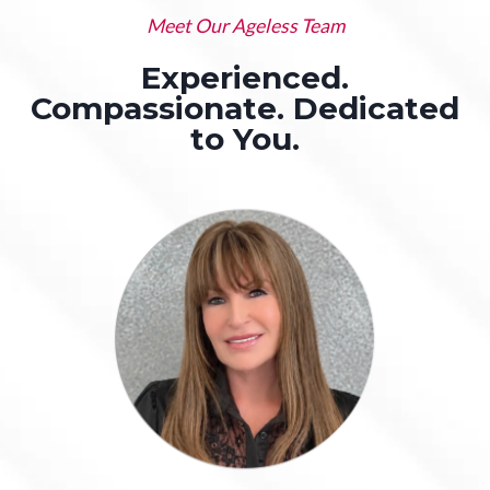
Meet Our Ageless Team
Experienced.
Compassionate. Dedicated
to You.