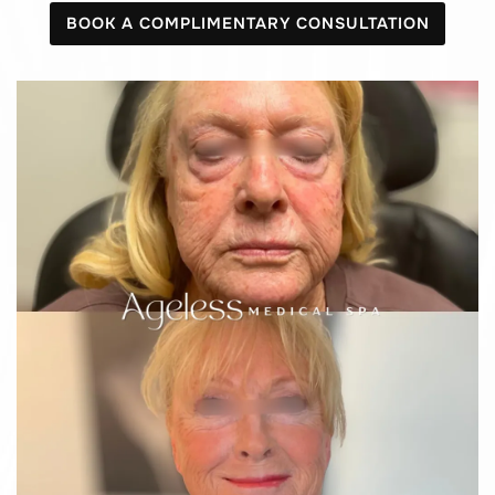
BOOK A COMPLIMENTARY CONSULTATION