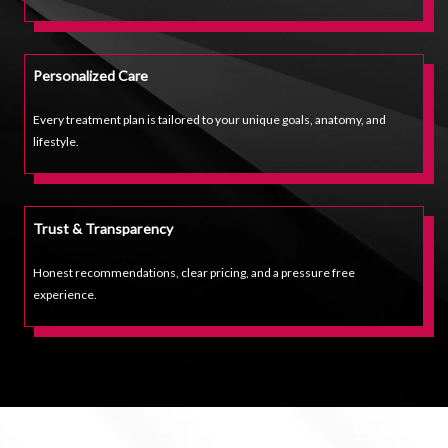
Personalized Care
Every treatment plan is tailored to your unique goals, anatomy, and
lifestyle.
Trust & Transparency
Honest recommendations, clear pricing, and a pressure free
experience.