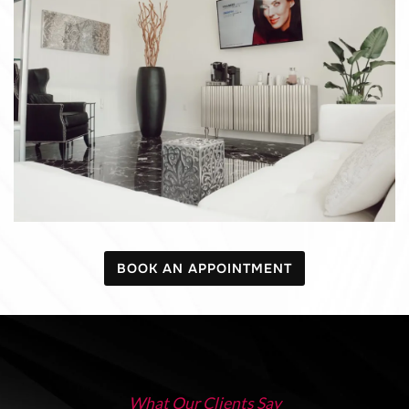
BOOK AN APPOINTMENT
What Our Clients Say