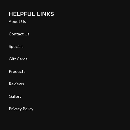
HELPFUL LINKS
About Us
Contact Us
Specials
Gift Cards
Products
Reviews
Gallery
Privacy Policy